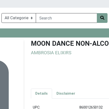
MOON DANCE NON-ALCOH
AMBROSIA ELIXIRS
Details
Disclaimer
UPC:
860012650132