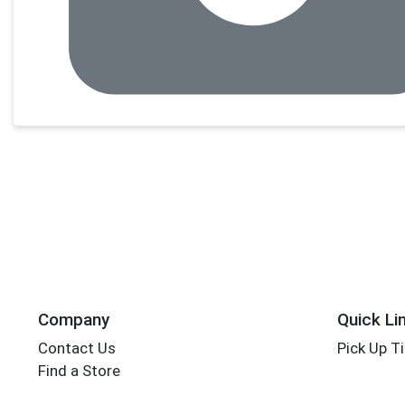
Company
Quick Li
Contact Us
Pick Up T
Find a Store