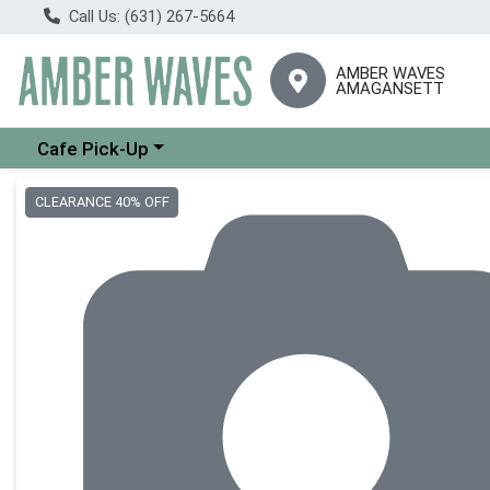
Call Us: (631) 267-5664
AMBER WAVES
AMAGANSETT
Choose a category menu
Cafe Pick-Up
Product Details Page
CLEARANCE 40% OFF