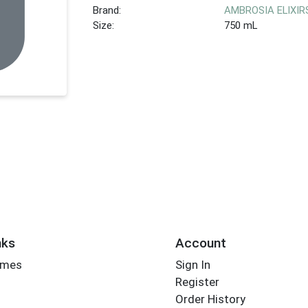
Brand:
AMBROSIA ELIXIR
Size:
750 mL
nks
Account
imes
Sign In
Register
Order History