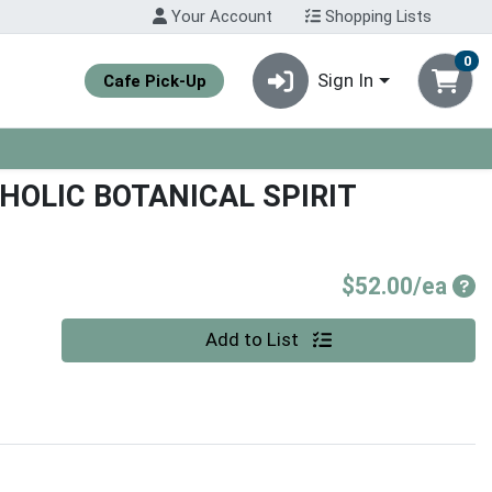
Your Account
Shopping Lists
0
Sign In
Cafe Pick-Up
OLIC BOTANICAL SPIRIT
Pro
$52.00/ea
Quantity 0
Add to List