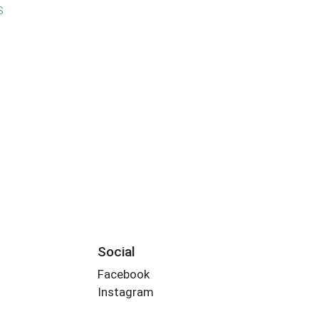
S
Social
Facebook
Instagram