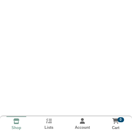
0
Lists
Account
Cart
Shop