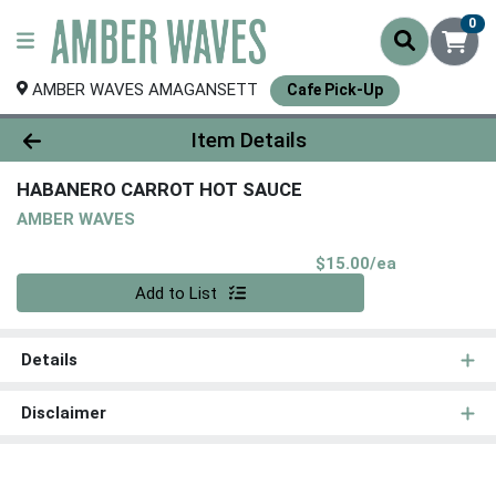
0
AMBER WAVES AMAGANSETT
Cafe Pick-Up
Product Details Page
Item Details
HABANERO CARROT HOT SAUCE
AMBER WAVES
Product Pri
$15.00/ea
Quantity 0
Add to List
Details
Disclaimer