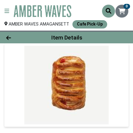
0
AMBER WAVES AMAGANSETT
Cafe Pick-Up
Product Details Page
Item Details