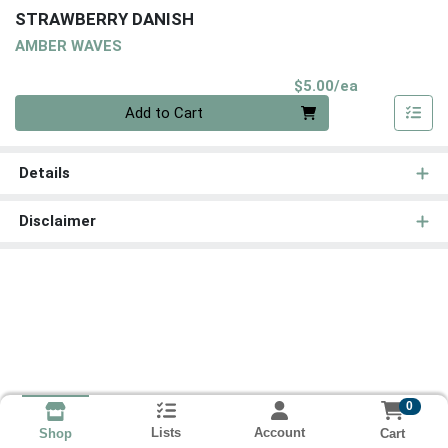
STRAWBERRY DANISH
AMBER WAVES
Product Pri
$5.00/ea
Quantity 0
Add to Cart
Details
Disclaimer
0
Lists
Account
Cart
Shop