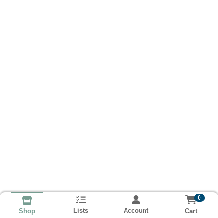
0
Lists
Account
Cart
Shop