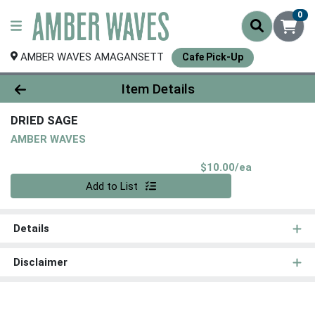
0
AMBER WAVES AMAGANSETT
Cafe Pick-Up
Product Details Page
Item Details
DRIED SAGE
AMBER WAVES
Product Pri
$10.00/ea
Quantity 0
Add to List
Details
Disclaimer