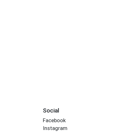
Social
Facebook
Instagram