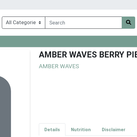
AMBER WAVES BERRY PIE
AMBER WAVES
Details
Nutrition
Disclaimer