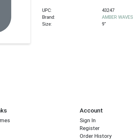
UPC:
43247
Brand:
AMBER WAVES
Size:
9"
nks
Account
imes
Sign In
Register
Order History