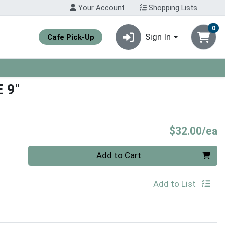
Your Account
Shopping Lists
0
Sign In
Cafe Pick-Up
 9"
P
$32.00/ea
Quantity 0
Add to Cart
Add to List