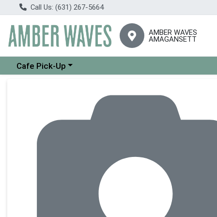
Call Us: (631) 267-5664
AMBER WAVES
AMAGANSETT
Choose a category menu
Cafe Pick-Up
Product Details Page