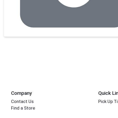
Company
Quick Li
Contact Us
Pick Up T
Find a Store