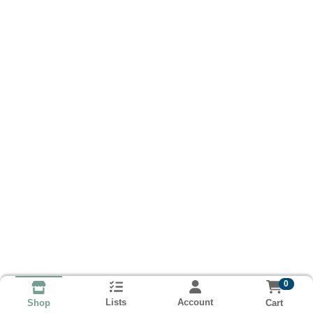
0
Lists
Account
Cart
Shop