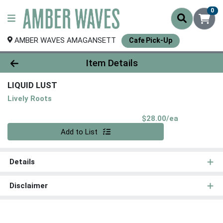
0
AMBER WAVES AMAGANSETT
Cafe Pick-Up
Product Details Page
Item Details
LIQUID LUST
Lively Roots
Product Pri
$28.00/ea
Quantity 0
Add to List
Details
Disclaimer