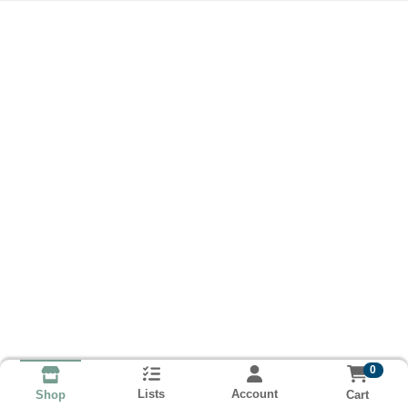
0
Lists
Account
Cart
Shop