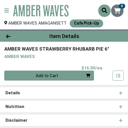
0
AMBER WAVES AMAGANSETT
Cafe Pick-Up
Product Details Page
Item Details
AMBER WAVES STRAWBERRY RHUBARB PIE 6"
AMBER WAVES
Product Pri
$16.00/ea
Quantity 0
Add to Cart
Details
Nutrition
Disclaimer