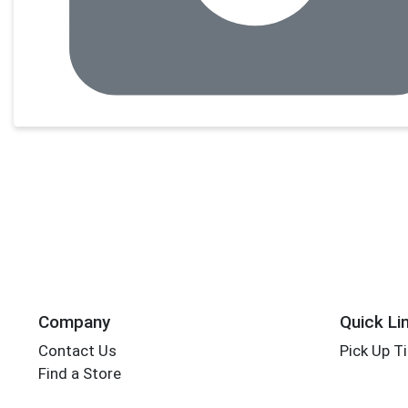
Company
Quick Li
Contact Us
Pick Up T
Find a Store