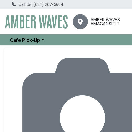
Call Us: (631) 267-5664
AMBER WAVES
AMAGANSETT
Choose a category menu
Cafe Pick-Up
Product Details Page