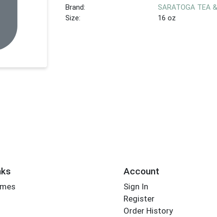
Brand:
SARATOGA TEA 
Size:
16 oz
nks
Account
imes
Sign In
Register
Order History