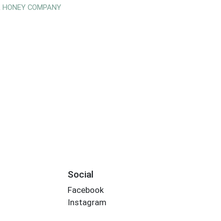
& HONEY COMPANY
Social
Facebook
Instagram