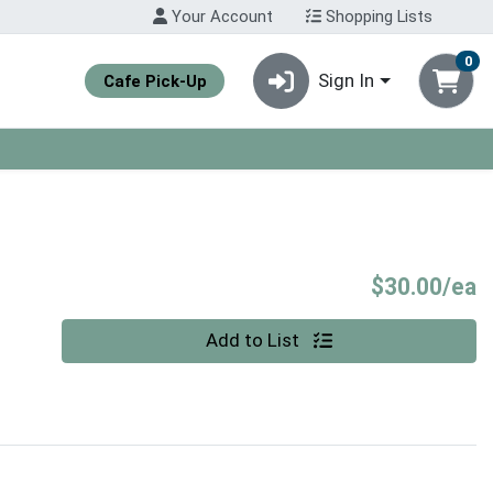
Your Account
Shopping Lists
0
Sign In
Cafe Pick-Up
P
$30.00/ea
Quantity 0
Add to List