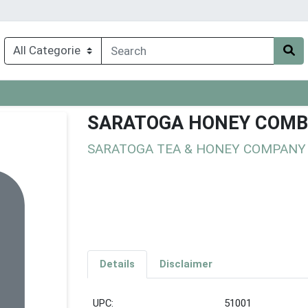
SARATOGA HONEY COMB
SARATOGA TEA & HONEY COMPANY
Details
Disclaimer
UPC:
51001