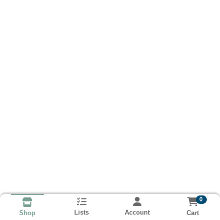
0
Lists
Account
Cart
Shop