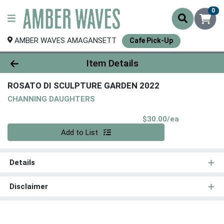
0
AMBER WAVES AMAGANSETT
Cafe Pick-Up
Product Details Page
Item Details
ROSATO DI SCULPTURE GARDEN 2022
CHANNING DAUGHTERS
Product Pri
$30.00/ea
Quantity 0
Add to List
Details
Disclaimer