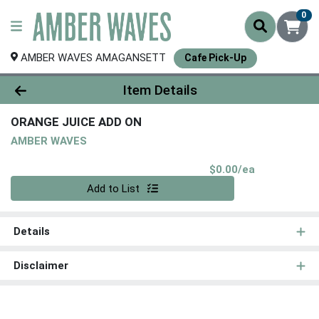
0
AMBER WAVES AMAGANSETT
Cafe Pick-Up
Product Details Page
Item Details
ORANGE JUICE ADD ON
AMBER WAVES
Product Pri
$0.00/ea
Quantity 0
Add to List
Details
Disclaimer