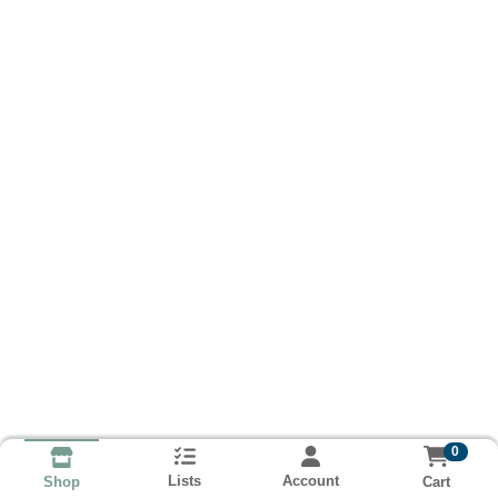
0
Lists
Account
Cart
Shop